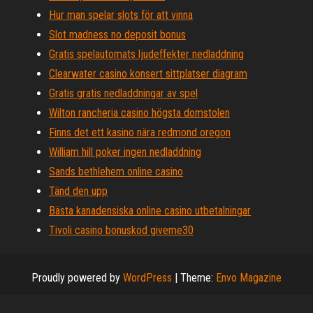
Hur man spelar slots för att vinna
Slot madness no deposit bonus
Gratis spelautomats ljudeffekter nedladdning
Clearwater casino konsert sittplatser diagram
Gratis gratis nedladdningar av spel
Wilton rancheria casino högsta domstolen
Finns det ett kasino nära redmond oregon
William hill poker ingen nedladdning
Sands bethlehem online casino
Tänd den upp
Bästa kanadensiska online casino utbetalningar
Tivoli casino bonuskod giveme30
Proudly powered by
WordPress
|
Theme:
Envo Magazine