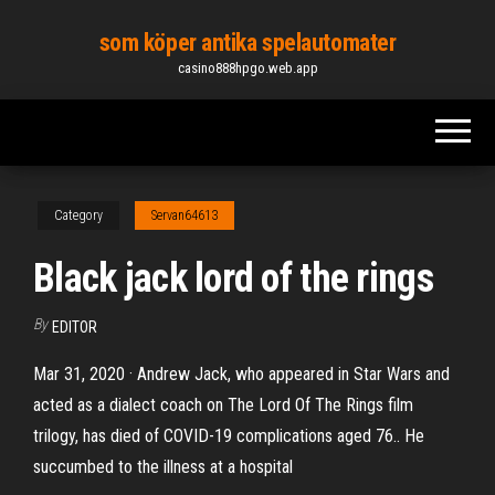
Skip
som köper antika spelautomater
to
casino888hpgo.web.app
the
content
Category
Servan64613
Black jack lord of the rings
By
EDITOR
Mar 31, 2020 · Andrew Jack, who appeared in Star Wars and
acted as a dialect coach on The Lord Of The Rings film
trilogy, has died of COVID-19 complications aged 76.. He
succumbed to the illness at a hospital