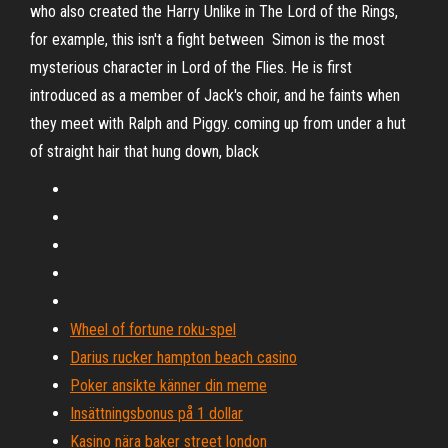
who also created the Harry Unlike in The Lord of the Rings,
for example, this isn't a fight between Simon is the most
mysterious character in Lord of the Flies. He is first
introduced as a member of Jack's choir, and he faints when
they meet with Ralph and Piggy. coming up from under a hut
of straight hair that hung down, black
Wheel of fortune roku-spel
Darius rucker hampton beach casino
Poker ansikte känner din meme
Insättningsbonus på 1 dollar
Kasino nära baker street london