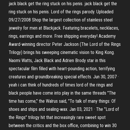
jack black get the ring stuck on his penis. jack black get the
ring stuck on his penis. Lord of the rings parody. Uploaded
09/27/2008 Shop the largest collection of stainless steel
jewelry for men at Blackjack. Featuring bracelets, necklaces,
rings, earrings and more. Free shipping everyday! Academy
Award-winning director Peter Jackson (The Lord of the Rings
Trilogy) brings his sweeping cinematic vision to King Kong.
Naomi Watts, Jack Black and Adrien Brody star in this
spectacular film filled with heart-pounding action, terrifying
creatures and groundbreaking special effects. Jun 30, 2007 ·
yeah i can think of hundreds of times lord of the rings and
black people have come into play in the same threads "The
time has come," the Walrus said, "To talk of many things: Of
shoes and ships and sealing-wax. Jan 03, 2021 · The "Lord of
the Rings" trilogy hit that increasingly rare sweet spot
between the critics and the box office, combining to win 30