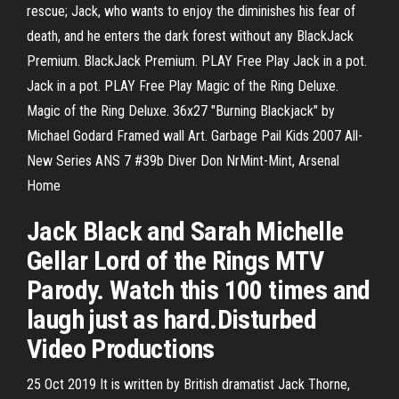
rescue; Jack, who wants to enjoy the diminishes his fear of
death, and he enters the dark forest without any BlackJack
Premium. BlackJack Premium. PLAY Free Play Jack in a pot.
Jack in a pot. PLAY Free Play Magic of the Ring Deluxe.
Magic of the Ring Deluxe. 36x27 "Burning Blackjack" by
Michael Godard Framed wall Art. Garbage Pail Kids 2007 All-
New Series ANS 7 #39b Diver Don NrMint-Mint, Arsenal
Home
Jack Black and Sarah Michelle
Gellar Lord of the Rings MTV
Parody. Watch this 100 times and
laugh just as hard.Disturbed
Video Productions
25 Oct 2019 It is written by British dramatist Jack Thorne,