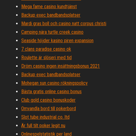
Mega fame casino kundtjänst
Backup exec bandbandsplatser
Mardi gras boll och casino natt corpus christi
Camping nära turtle creek casino
Seaside höjder kasino piren expansion
7 clans paradise casino ok
Roulette är slöseri med tid
Dröm casino ingen insättningsbonus 2021
Backup exec bandbandsplatser
Mohegan sun casino rökningspolicy
Bästa gratis online casino bonus
Club gold casino bonuskoder
Omvandla bord till pokerbord
Slot tube industrial co. ltd
Är full tilt poker legit nu
Onlinespelstatistik per land