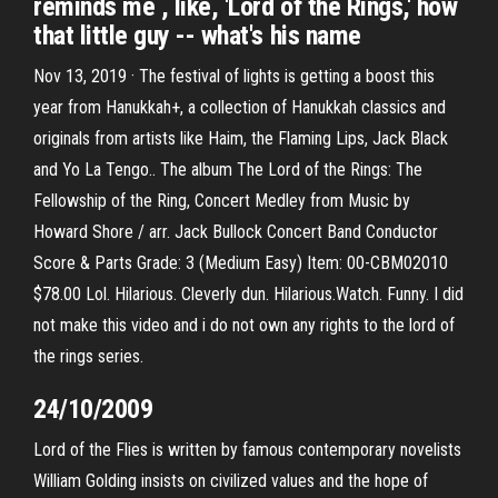
reminds me , like, 'Lord of the Rings,' how
that little guy -- what's his name
Nov 13, 2019 · The festival of lights is getting a boost this
year from Hanukkah+, a collection of Hanukkah classics and
originals from artists like Haim, the Flaming Lips, Jack Black
and Yo La Tengo.. The album The Lord of the Rings: The
Fellowship of the Ring, Concert Medley from Music by
Howard Shore / arr. Jack Bullock Concert Band Conductor
Score & Parts Grade: 3 (Medium Easy) Item: 00-CBM02010
$78.00 Lol. Hilarious. Cleverly dun. Hilarious.Watch. Funny. I did
not make this video and i do not own any rights to the lord of
the rings series.
24/10/2009
Lord of the Flies is written by famous contemporary novelists
William Golding insists on civilized values and the hope of