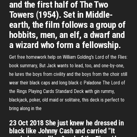
and the first half of The Two
Towers (1954). Set in Middle-
earth, the film follows a group of
hobbits, men, an elf, a dwarf and
a wizard who form a fellowship.
Get free homework help on William Golding's Lord of the Flies:
book summary, But Jack wants to lead, too, and one-by-one,
he lures the boys from civility and the boys from the choir still
wear their black caps and long black c Paladone The Lord of
the Rings Playing Cards Standard Deck with gin rummy,
blackjack, poker, old maid or solitaire, this deck is perfect to
bring along in the
23 Oct 2018 She just knew he dressed in
black like Johnny Cash and carried "It