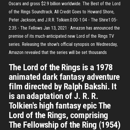
Oscars and gross $2.9 billion worldwide. The Best of the Lord
of the Rings Soundtrack. All Credit Goes to Howard Shore,
Peter Jackson, and J.R.R. Tolkien.0:00-1:04 - The Shire1:05-
2:35 - The Fellows Jan 13, 2021 · Amazon has announced the
premise of its much-anticipated new Lord of the Rings TV
series. Releasing the show's official synopsis on Wednesday,
Amazon revealed that the series will be set thousands
The Lord of the Rings is a 1978
animated dark fantasy adventure
film directed by Ralph Bakshi. It
is an adaptation of J. R. R.
Tolkien's high fantasy epic The
Lord of the Rings, comprising
The Fellowship of the Ring (1954)